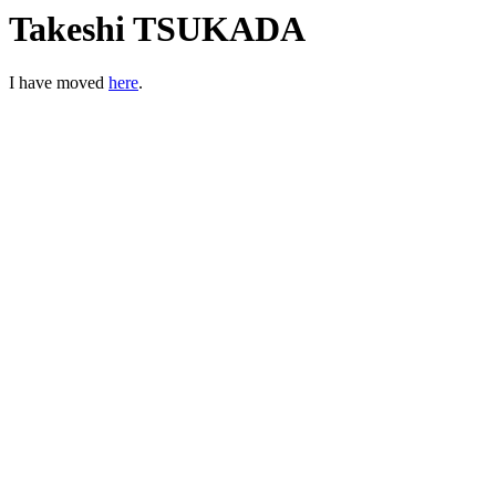
Takeshi TSUKADA
I have moved
here
.