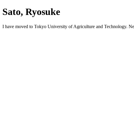
Sato, Ryosuke
I have moved to Tokyo University of Agriculture and Technology. N